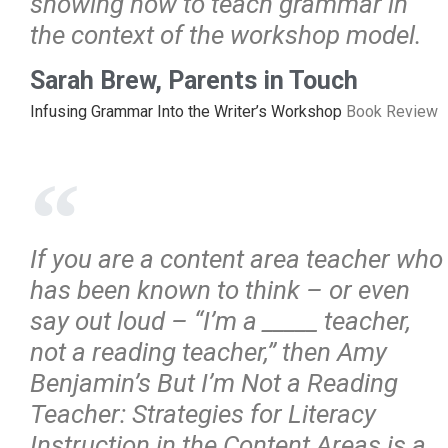
showing how to teach grammar in
the context of the workshop model.
Sarah Brew, Parents in Touch
Infusing Grammar Into the Writer’s Workshop
Book Review
If you are a content area teacher who
has been known to think – or even
say out loud – “I’m a _____ teacher,
not a reading teacher,” then Amy
Benjamin’s But I’m Not a Reading
Teacher: Strategies for Literacy
Instruction in the Content Areas is a