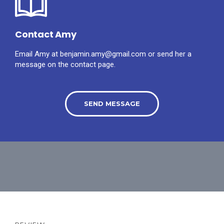
Contact Amy
Email Amy at benjamin.amy@gmail.com or send her a
message on the contact page.
SEND MESSAGE