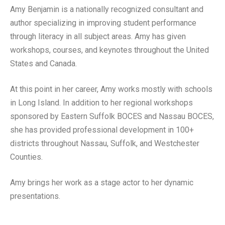
Amy Benjamin is a nationally recognized consultant and
author specializing in improving student performance
through literacy in all subject areas. Amy has given
workshops, courses, and keynotes throughout the United
States and Canada.
At this point in her career, Amy works mostly with schools
in Long Island. In addition to her regional workshops
sponsored by Eastern Suffolk BOCES and Nassau BOCES,
she has provided professional development in 100+
districts throughout Nassau, Suffolk, and Westchester
Counties.
Amy brings her work as a stage actor to her dynamic
presentations.