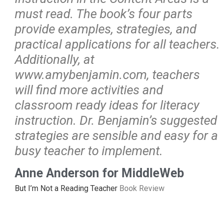
must read. The book’s four parts
provide examples, strategies, and
practical applications for all teachers.
Additionally, at
www.amybenjamin.com, teachers
will find more activities and
classroom ready ideas for literacy
instruction. Dr. Benjamin’s suggested
strategies are sensible and easy for a
busy teacher to implement.
Anne Anderson for MiddleWeb
But I’m Not a Reading Teacher
Book Review