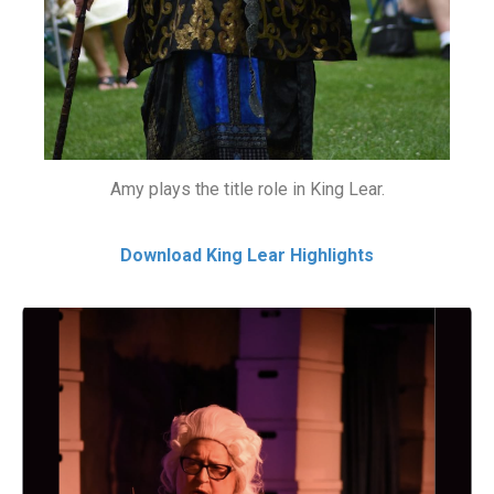
Amy plays the title role in King Lear.
Download King Lear Highlights