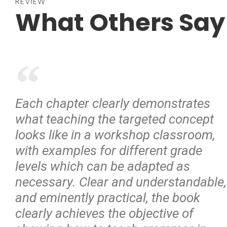
REVIEW
What Others Say
Each chapter clearly demonstrates
what teaching the targeted concept
looks like in a workshop classroom,
with examples for different grade
levels which can be adapted as
necessary. Clear and understandable,
and eminently practical, the book
clearly achieves the objective of