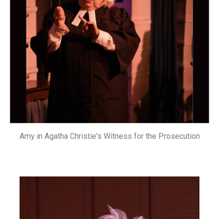
Amy in Agatha Christie's Witness for the Prosecution