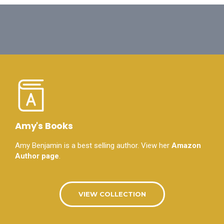
Amy's Books
Amy Benjamin is a best selling author. View her
Amazon
Author page
.
VIEW COLLECTION