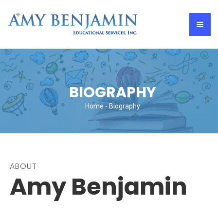
BIOGRAPHY
Home
- Biography
ABOUT
Amy Benjamin