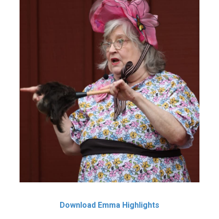
Download Emma Highlights