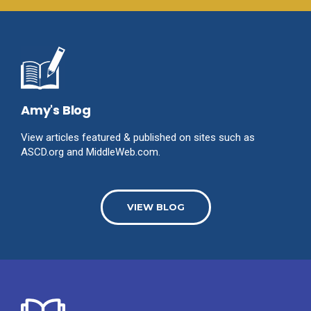
Amy's Blog
View articles featured & published on sites such as
ASCD.org and MiddleWeb.com.
VIEW BLOG